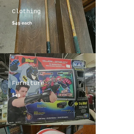
Clothing
$49 each
Furniture
$49