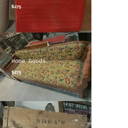
$275
Home Goods
$275