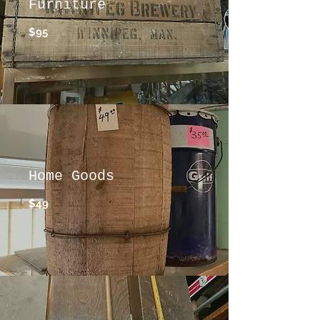
Furniture
$95
Home Goods
$49