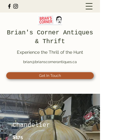
Brian's Corner Antiques
& Thrift
Experience the Thrill of the Hunt
brian@brianscornerantiques.ca
Get In Touch
Chandelier
$175