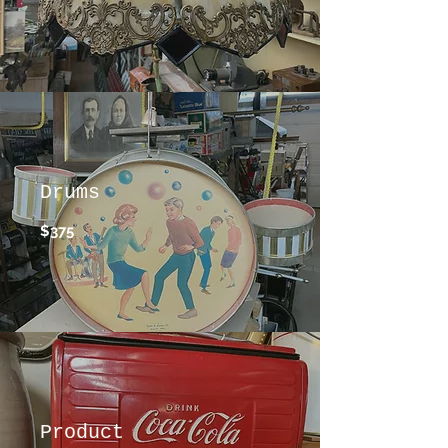
Drums
$375
Product