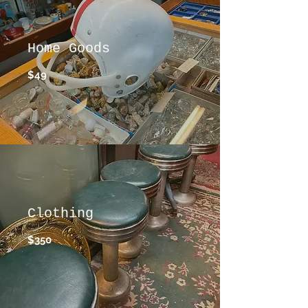
Home Goods
$49
Clothing
$350